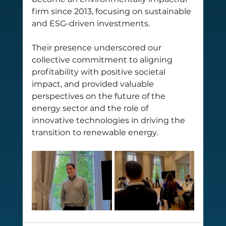
firm since 2013, focusing on sustainable 
and ESG-driven investments. 
Their presence underscored our 
collective commitment to aligning 
profitability with positive societal 
impact, and provided valuable 
perspectives on the future of the 
energy sector and the role of 
innovative technologies in driving the 
transition to renewable energy.