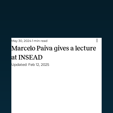
May 30, 2024
1 min read
Marcelo Paiva gives a lecture
at INSEAD
Updated:
Feb 12, 2025