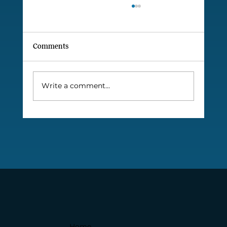
Comments
Write a comment...
INSEAD names Marcelo Paiva as
INSEADer of the Month
Home