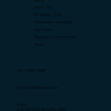
About A10
EV Supply Chain
Investment Approach
Our Funds
Regulatory Information
News
+55 11 2985 0089
contact@a10invest.com
Brazil
Avenida Nove de Julho, 4939