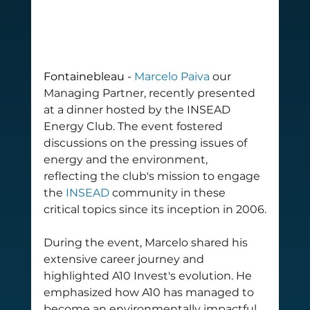
Fontainebleau - 
Marcelo Paiva
 our 
Managing Partner, recently presented 
at a dinner hosted by the INSEAD 
Energy Club. The event fostered 
discussions on the pressing issues of 
energy and the environment, 
reflecting the club's mission to engage 
the 
INSEAD
 community in these 
critical topics since its inception in 2006.
During the event, Marcelo shared his 
extensive career journey and 
highlighted A10 Invest's evolution. He 
emphasized how A10 has managed to 
become an environmentally impactful 