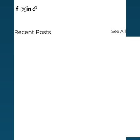
See All
Recent Posts