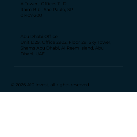
A Tower, Offices 11, 12
Itaim Bibi, São Paulo, SP
01407-200
Abu Dhabi Office
Unit D29, Office 2902, Floor 29, Sky Tower,
Shams Abu Dhabi, Al Reem Island, Abu
Dhabi, UAE
© 2026 A10 Invest, all rights reserved