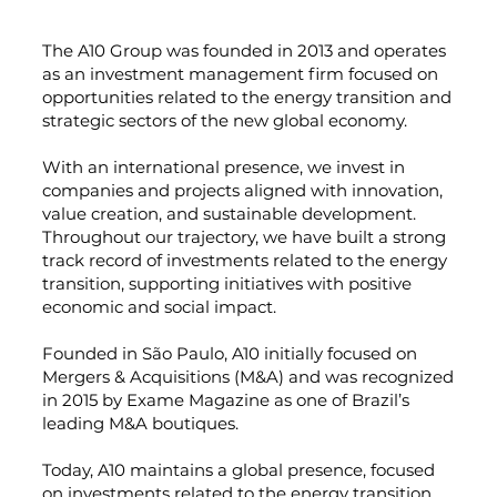
The A10 Group was founded in 2013 and operates
as an investment management firm focused on
opportunities related to the energy transition and
strategic sectors of the new global economy.
With an international presence, we invest in
companies and projects aligned with innovation,
value creation, and sustainable development.
Throughout our trajectory, we have built a strong
track record of investments related to the energy
transition, supporting initiatives with positive
economic and social impact.
Founded in São Paulo, A10 initially focused on
Mergers & Acquisitions (M&A) and was recognized
in 2015 by Exame Magazine as one of Brazil’s
leading M&A boutiques.
Today, A10 maintains a global presence, focused
on investments related to the energy transition