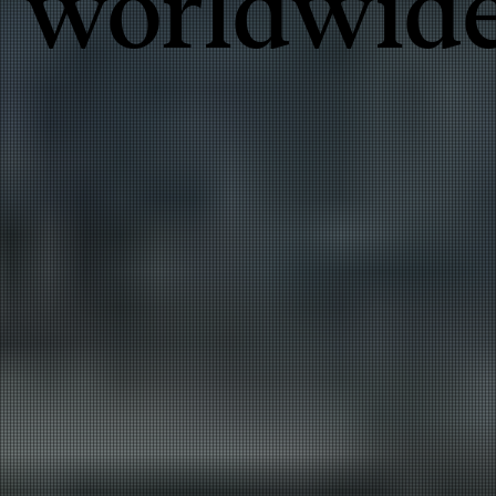
worldwid