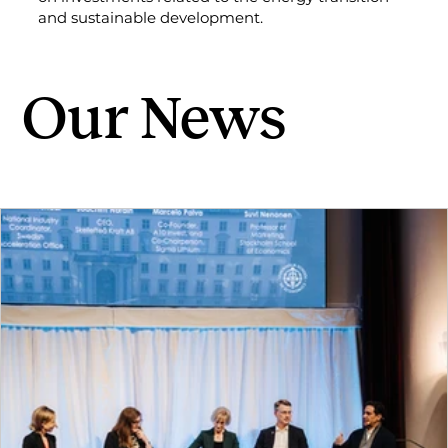
and sustainable development.
Our News