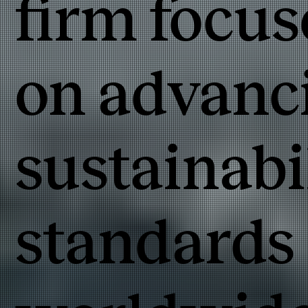
firm focu
on advanc
sustainabi
standards