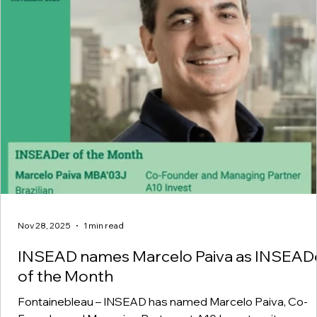
Nov 28, 2025
1 min read
INSEAD names Marcelo Paiva as INSEAD
of the Month
Fontainebleau – INSEAD has named Marcelo Paiva, Co-