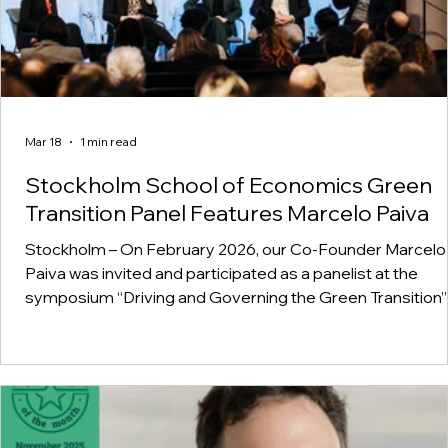
Mar 18
1 min read
Stockholm School of Economics Green
Transition Panel Features Marcelo Paiva
Stockholm – On February 2026, our Co-Founder Marcelo
Paiva was invited and participated as a panelist at the
symposium “Driving and Governing the Green Transition”
the Stockholm School of Economics, in Sweden,
contributing to discussions on market creation and financ
for the green transition, alongside leaders from industry
government.