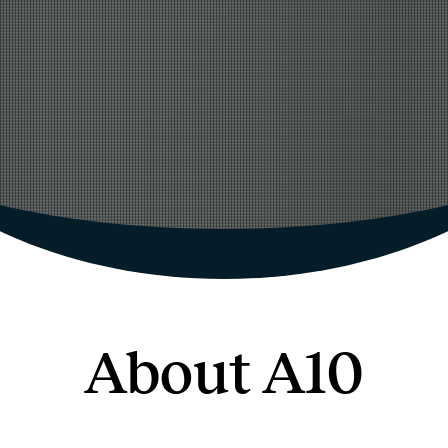
About A10