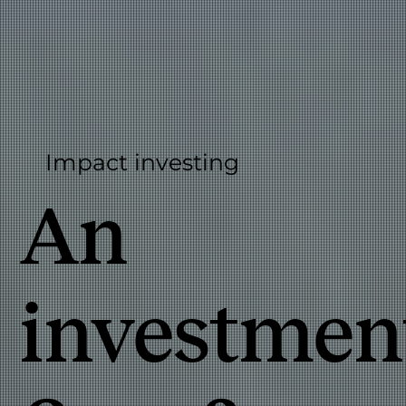
Impact investing
An
investmen