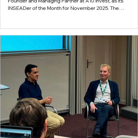
Founder and Managing Partner at A10 Invest, as its
INSEADer of the Month for November 2025. The
recognition reflects his long-standing work in sustainabili
and innovation, including his participation in the 1992 Eart
Summit, his engagement in environmental and social
initiatives, and his contribution to impact-driven projects i
Brazil. It also highlights his leadership in organizations
focused on sustainable growth, talen